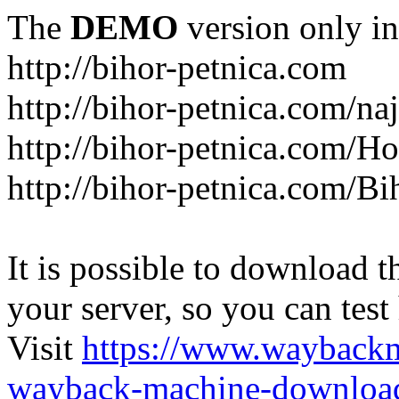
The
DEMO
version only in
http://bihor-petnica.com
http://bihor-petnica.com/naj
http://bihor-petnica.com/
http://bihor-petnica.com/B
It is possible to download th
your server, so you can test
Visit
https://www.wayback
wayback-machine-download