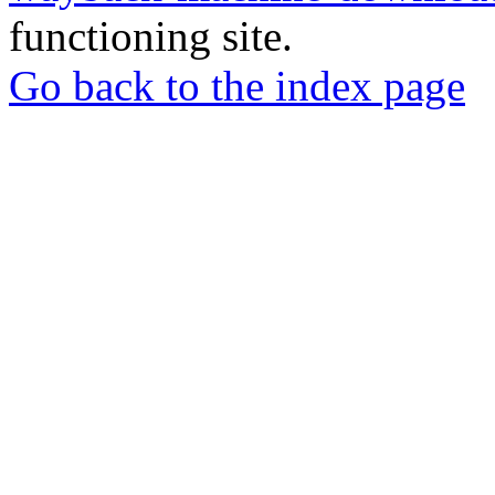
functioning site.
Go back to the index page